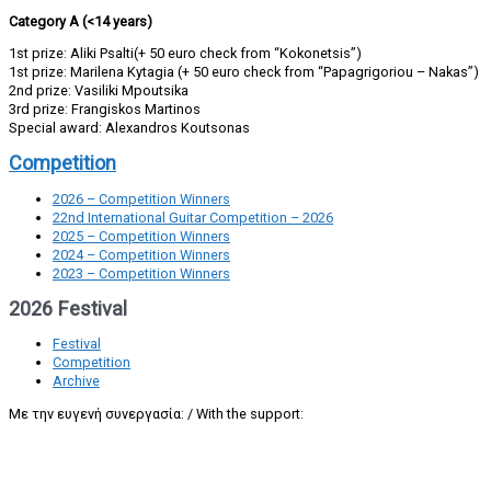
Category A (<14 years)
1st prize: Aliki Psalti(+ 50 euro check from “Kokonetsis”)
1st prize: Marilena Kytagia (+ 50 euro check from “Papagrigoriou – Nakas”)
2nd prize: Vasiliki Mpoutsika
3rd prize: Frangiskos Martinos
Special award: Alexandros Koutsonas
Competition
2026 – Competition Winners
22nd International Guitar Competition – 2026
2025 – Competition Winners
2024 – Competition Winners
2023 – Competition Winners
2026 Festival
Festival
Competition
Archive
Με την ευγενή συνεργασία: / With the support: