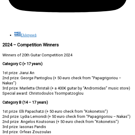
Ελληνικά
2024 – Competition Winners
Winners of 20th Guitar Competition 2024
Category C (> 17 years)
1st prize: Jiarui An
2nd prize: George Pantoglou (+ 50 euro check from “Papagrigoriou –
Nakas”)
3rd prize: Mariletta Christali (+ a 400€ guitar by “Andromidas” music store)
Special award: Christodoulos Tsormpatzoglou
Category B (14 – 17 years)
1st prize: Elli Papachatzi (+ 50 euro check from “Kokonetsis”)
2nd prize: Lydia Lemonidi (+ 50 euro check from “Papagrigoriou – Nakas”)
2nd prize: Angelos Koutsonas (+ 50 euro check from “Kokonetsis”)
3rd prize: Iasonas Pandis
3rd prize: Orfeas Zouzoulas