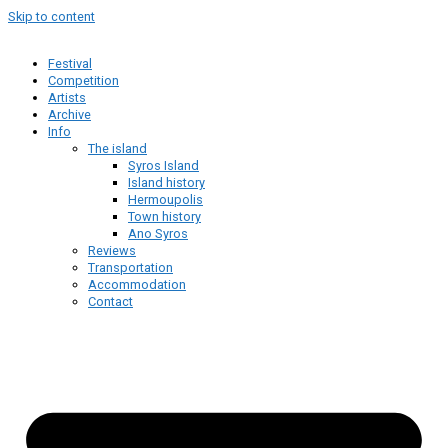
Skip to content
Festival
Competition
Artists
Archive
Info
The island
Syros Island
Island history
Hermoupolis
Town history
Ano Syros
Reviews
Transportation
Accommodation
Contact