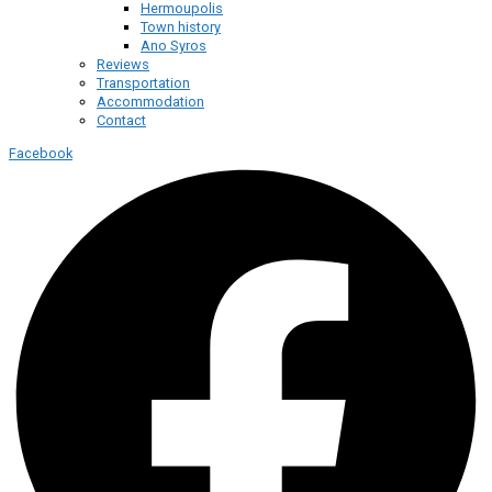
Hermoupolis
Town history
Ano Syros
Reviews
Transportation
Accommodation
Contact
Facebook