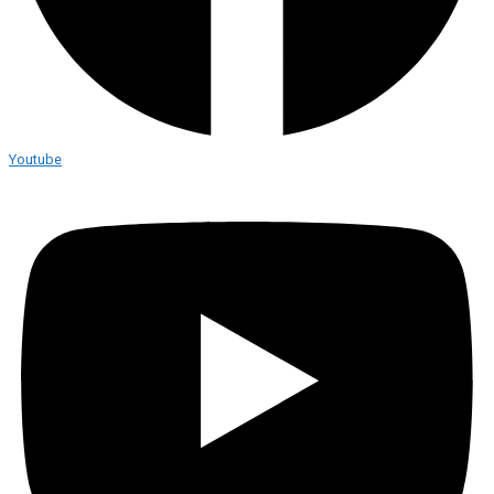
Youtube