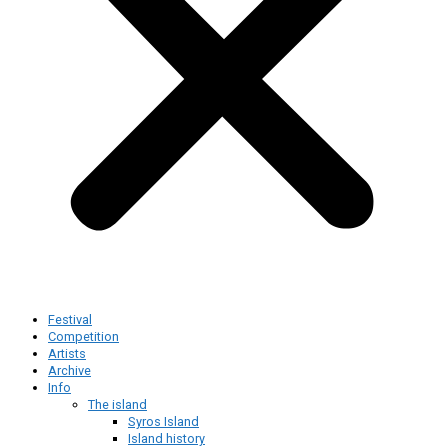
Festival
Competition
Artists
Archive
Info
The island
Syros Island
Island history