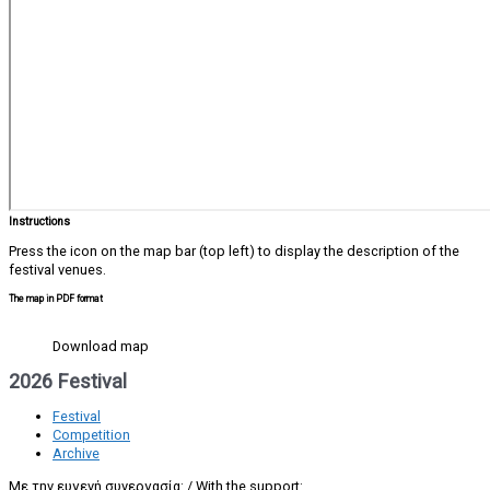
Instructions
Press the icon on the map bar (top left) to display the description of the
festival venues.
The map in PDF format
Download map
2026 Festival
Festival
Competition
Archive
Με την ευγενή συνεργασία: / With the support: