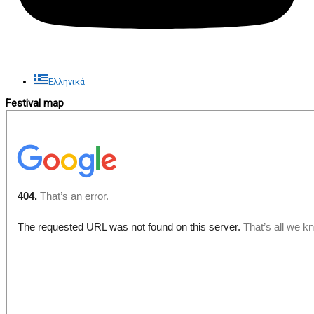
Ελληνικά
Festival map