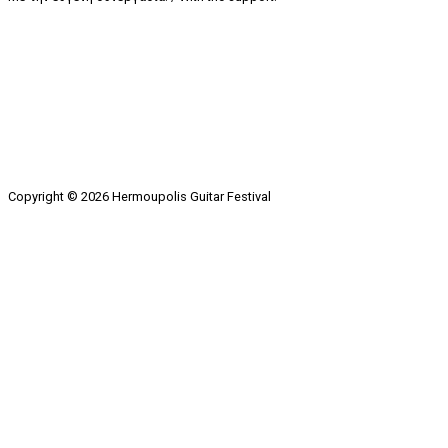
Copyright © 2026 Hermoupolis Guitar Festival