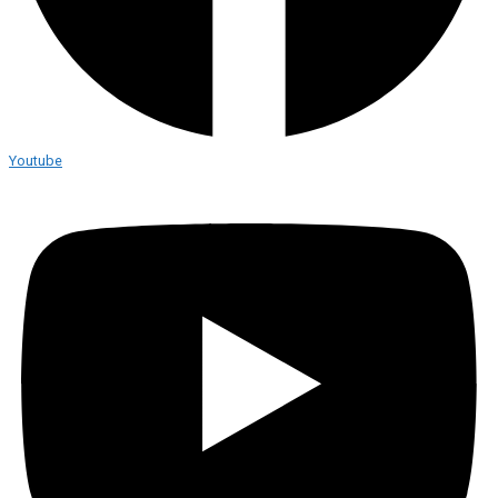
Youtube