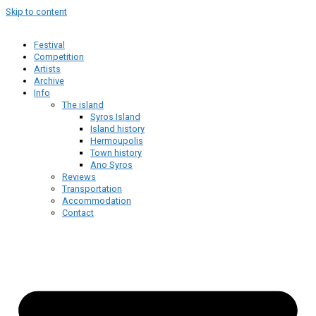
Skip to content
Festival
Competition
Artists
Archive
Info
The island
Syros Island
Island history
Hermoupolis
Town history
Ano Syros
Reviews
Transportation
Accommodation
Contact