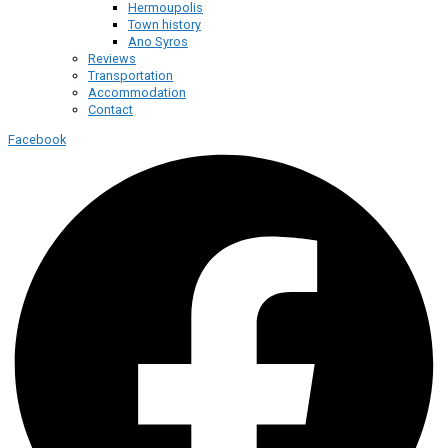
Hermoupolis
Town history
Ano Syros
Reviews
Transportation
Accommodation
Contact
Facebook