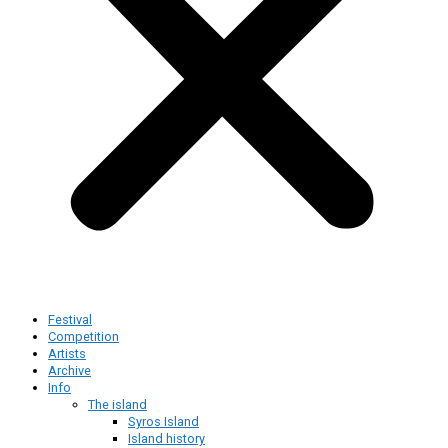
Festival
Competition
Artists
Archive
Info
The island
Syros Island
Island history