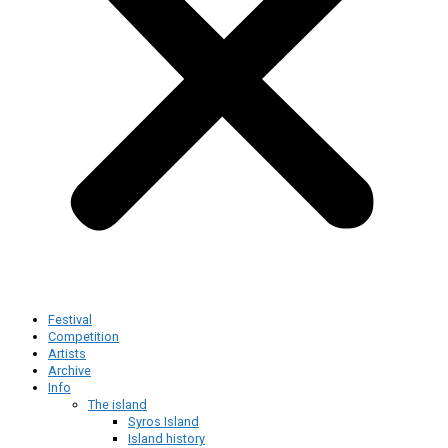
Festival
Competition
Artists
Archive
Info
The island
Syros Island
Island history