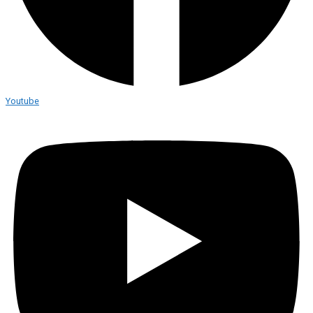
Youtube