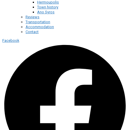
Hermoupolis
Town history
Ano Syros
Reviews
Transportation
Accommodation
Contact
Facebook