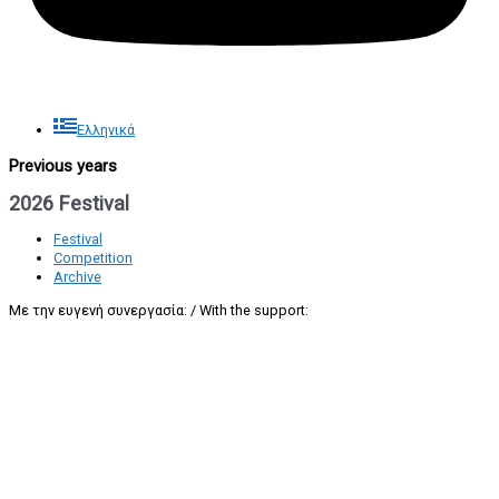
Ελληνικά
Previous years
2026 Festival
Festival
Competition
Archive
Με την ευγενή συνεργασία: / With the support: