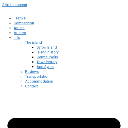
Skip to content
Festival
Competition
Artists
Archive
Info
The island
Syros Island
Island history
Hermoupolis
Town history
Ano Syros
Reviews
Transportation
Accommodation
Contact